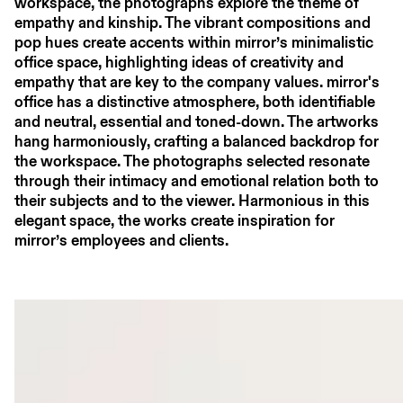
workspace, the photographs explore the theme of
empathy and kinship. The vibrant compositions and
pop hues create accents within mirror’s minimalistic
office space, highlighting ideas of creativity and
empathy that are key to the company values. mirror's
office has a distinctive atmosphere, both identifiable
and neutral, essential and toned-down. The artworks
hang harmoniously, crafting a balanced backdrop for
the workspace. The photographs selected resonate
through their intimacy and emotional relation both to
their subjects and to the viewer. Harmonious in this
elegant space, the works create inspiration for
mirror’s employees and clients.