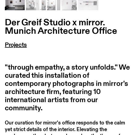
Der Greif Studio x mirror.
Munich Architecture Office
Projects
"through empathy, a story unfolds." We
curated this installation of
contemporary photographs in mirror's
architecture firm, featuring 10
international artists from our
community.
Our curation for mirror's office responds to the calm
yet strict details of the interior. Elevating the